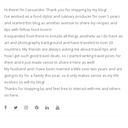
Hi there! I’m Cassandre. Thank you for stopping by my blog!
I’ve worked as a food stylist and culinary producer for over 5 years
and started this blog as another avenue to share my recipes and
tips with fellow food lovers!
It expanded from there to include all things aesthetic as I do have an
art and photography background and have traveled to over 20
countries. My friends are always asking me about travel tips and
how I got such good travel deals, so I started writing travel posts for
them and it just made sense to share it here as well!
My husband and I have been married a little over two years and are
going to try for a family this year, so it only makes sense as my life
evolves so will my blog!
Thanks for stopping by and feel free to interact with me and others
on here.