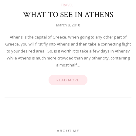
TRAVEL
WHAT TO SEE IN ATHENS
March 8, 2018
Athens is the capital of Greece. When going to any other part of
Greece, you will first fly into Athens and then take a connecting flight
to your desired area. So, is it worth it to take a few days in Athens?
While Athens is much more crowded than any other city, containing
almost half…
READ MORE
ABOUT ME