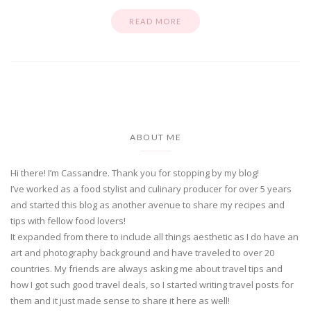
READ MORE
ABOUT ME
Hi there! I’m Cassandre. Thank you for stopping by my blog!
I’ve worked as a food stylist and culinary producer for over 5 years
and started this blog as another avenue to share my recipes and
tips with fellow food lovers!
It expanded from there to include all things aesthetic as I do have an
art and photography background and have traveled to over 20
countries. My friends are always asking me about travel tips and
how I got such good travel deals, so I started writing travel posts for
them and it just made sense to share it here as well!