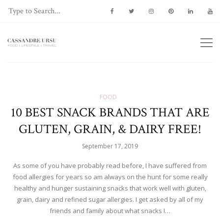
FOOD
10 BEST SNACK BRANDS THAT ARE
GLUTEN, GRAIN, & DAIRY FREE!
September 17, 2019
As some of you have probably read before, I have suffered from
food allergies for years so am always on the hunt for some really
healthy and hunger sustaining snacks that work well with gluten,
grain, dairy and refined sugar allergies. I get asked by all of my
friends and family about what snacks I…