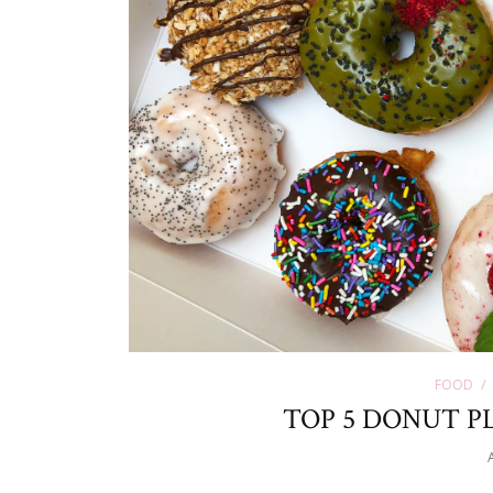
FOOD
TOP 5 DONUT PL