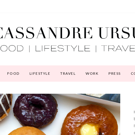
FOOD
LIFESTYLE
TRAVEL
WORK
PRESS
C