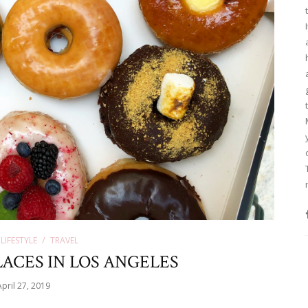
LIFESTYLE
TRAVEL
ACES IN LOS ANGELES
April 27, 2019