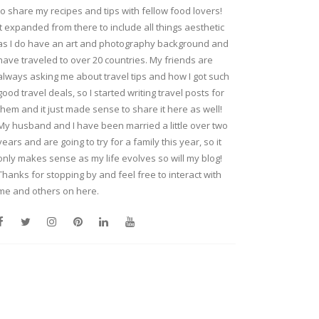
to share my recipes and tips with fellow food lovers!
It expanded from there to include all things aesthetic
as I do have an art and photography background and
have traveled to over 20 countries. My friends are
always asking me about travel tips and how I got such
good travel deals, so I started writing travel posts for
them and it just made sense to share it here as well!
My husband and I have been married a little over two
years and are going to try for a family this year, so it
only makes sense as my life evolves so will my blog!
Thanks for stopping by and feel free to interact with
me and others on here.