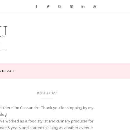
ONTACT
ABOUT ME
Hi there! I’m Cassandre. Thank you for stopping by my
blog!
I’ve worked as a food stylist and culinary producer for
over 5 years and started this blog as another avenue