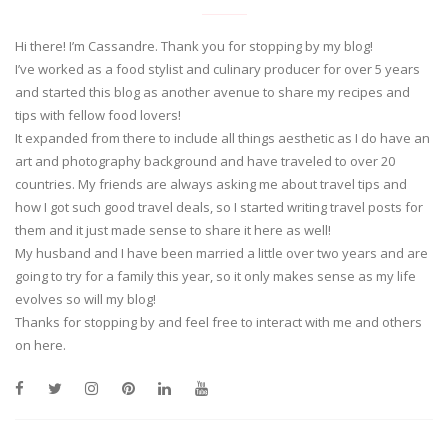
Hi there! I’m Cassandre. Thank you for stopping by my blog!
I’ve worked as a food stylist and culinary producer for over 5 years
and started this blog as another avenue to share my recipes and
tips with fellow food lovers!
It expanded from there to include all things aesthetic as I do have an
art and photography background and have traveled to over 20
countries. My friends are always asking me about travel tips and
how I got such good travel deals, so I started writing travel posts for
them and it just made sense to share it here as well!
My husband and I have been married a little over two years and are
going to try for a family this year, so it only makes sense as my life
evolves so will my blog!
Thanks for stopping by and feel free to interact with me and others
on here.