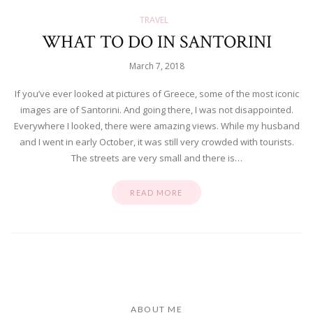
TRAVEL
WHAT TO DO IN SANTORINI
March 7, 2018
If you’ve ever looked at pictures of Greece, some of the most iconic
images are of Santorini. And going there, I was not disappointed.
Everywhere I looked, there were amazing views. While my husband
and I went in early October, it was still very crowded with tourists.
The streets are very small and there is…
READ MORE
ABOUT ME