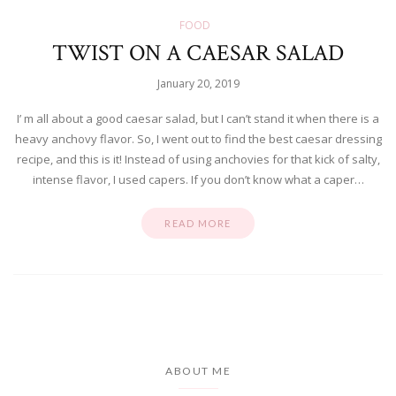
FOOD
TWIST ON A CAESAR SALAD
January 20, 2019
I’ m all about a good caesar salad, but I can’t stand it when there is a
heavy anchovy flavor. So, I went out to find the best caesar dressing
recipe, and this is it! Instead of using anchovies for that kick of salty,
intense flavor, I used capers. If you don’t know what a caper…
READ MORE
ABOUT ME