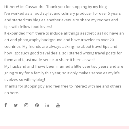
Hi there! I’m Cassandre. Thank you for stopping by my blog!
I’ve worked as a food stylist and culinary producer for over 5 years
and started this blog as another avenue to share my recipes and
tips with fellow food lovers!
It expanded from there to include all things aesthetic as I do have an
art and photography background and have traveled to over 20
countries. My friends are always asking me about travel tips and
how I got such good travel deals, so I started writing travel posts for
them and it just made sense to share it here as well!
My husband and I have been married a little over two years and are
going to try for a family this year, so it only makes sense as my life
evolves so will my blog!
Thanks for stopping by and feel free to interact with me and others
on here.