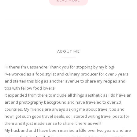
READ MORE
ABOUT ME
Hi there! I’m Cassandre. Thank you for stopping by my blog!
I’ve worked as a food stylist and culinary producer for over 5 years
and started this blog as another avenue to share my recipes and
tips with fellow food lovers!
It expanded from there to include all things aesthetic as I do have an
art and photography background and have traveled to over 20
countries. My friends are always asking me about travel tips and
how I got such good travel deals, so I started writing travel posts for
them and it just made sense to share it here as well!
My husband and I have been married a little over two years and are