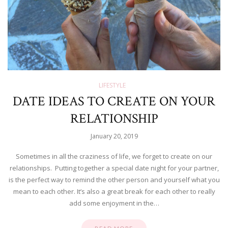
LIFESTYLE
DATE IDEAS TO CREATE ON YOUR
RELATIONSHIP
January 20, 2019
Sometimes in all the craziness of life, we forget to create on our
relationships. Putting together a special date night for your partner,
is the perfect way to remind the other person and yourself what you
mean to each other. It’s also a great break for each other to really
add some enjoyment in the…