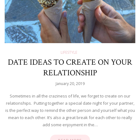
LIFESTYLE
DATE IDEAS TO CREATE ON YOUR
RELATIONSHIP
January 20, 2019
Sometimes in all the craziness of life, we forget to create on our
relationships. Putting together a special date night for your partner,
is the perfect way to remind the other person and yourself what you
mean to each other. It’s also a great break for each other to really
add some enjoyment in the…