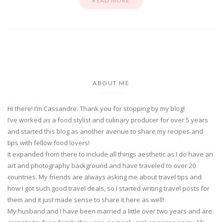
READ MORE
ABOUT ME
Hi there! I’m Cassandre. Thank you for stopping by my blog!
I’ve worked as a food stylist and culinary producer for over 5 years
and started this blog as another avenue to share my recipes and
tips with fellow food lovers!
It expanded from there to include all things aesthetic as I do have an
art and photography background and have traveled to over 20
countries. My friends are always asking me about travel tips and
how I got such good travel deals, so I started writing travel posts for
them and it just made sense to share it here as well!
My husband and I have been married a little over two years and are