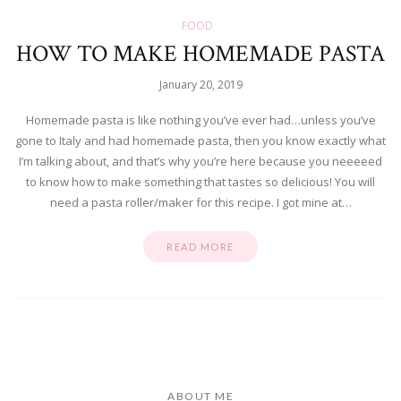
FOOD
HOW TO MAKE HOMEMADE PASTA
January 20, 2019
Homemade pasta is like nothing you’ve ever had…unless you’ve
gone to Italy and had homemade pasta, then you know exactly what
I’m talking about, and that’s why you’re here because you neeeeed
to know how to make something that tastes so delicious! You will
need a pasta roller/maker for this recipe. I got mine at…
READ MORE
ABOUT ME