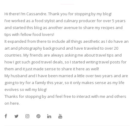
Hi there! I’m Cassandre. Thank you for stopping by my blog!
I’ve worked as a food stylist and culinary producer for over 5 years
and started this blog as another avenue to share my recipes and
tips with fellow food lovers!
It expanded from there to include all things aesthetic as I do have an
art and photography background and have traveled to over 20
countries. My friends are always asking me about travel tips and
how I got such good travel deals, so I started writing travel posts for
them and it just made sense to share it here as well!
My husband and I have been married a little over two years and are
going to try for a family this year, so it only makes sense as my life
evolves so will my blog!
Thanks for stopping by and feel free to interact with me and others
on here.