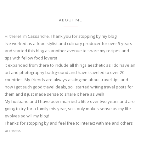
ABOUT ME
Hi there! I’m Cassandre. Thank you for stopping by my blog!
I’ve worked as a food stylist and culinary producer for over 5 years
and started this blog as another avenue to share my recipes and
tips with fellow food lovers!
It expanded from there to include all things aesthetic as I do have an
art and photography background and have traveled to over 20
countries. My friends are always asking me about travel tips and
how I got such good travel deals, so I started writing travel posts for
them and it just made sense to share it here as well!
My husband and I have been married a little over two years and are
going to try for a family this year, so it only makes sense as my life
evolves so will my blog!
Thanks for stopping by and feel free to interact with me and others
on here.