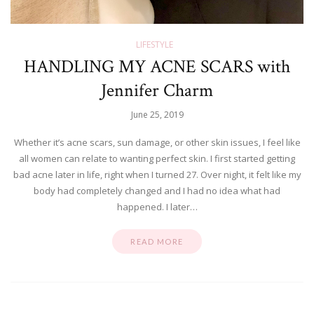
LIFESTYLE
HANDLING MY ACNE SCARS with
Jennifer Charm
June 25, 2019
Whether it’s acne scars, sun damage, or other skin issues, I feel like
all women can relate to wanting perfect skin. I first started getting
bad acne later in life, right when I turned 27. Over night, it felt like my
body had completely changed and I had no idea what had
happened. I later…
READ MORE