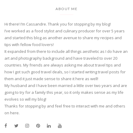
ABOUT ME
Hi there! I’m Cassandre. Thank you for stopping by my blog!
I’ve worked as a food stylist and culinary producer for over 5 years
and started this blog as another avenue to share my recipes and
tips with fellow food lovers!
It expanded from there to include all things aesthetic as I do have an
art and photography background and have traveled to over 20
countries. My friends are always asking me about travel tips and
how I got such good travel deals, so I started writing travel posts for
them and it just made sense to share it here as well!
My husband and I have been married a little over two years and are
going to try for a family this year, so it only makes sense as my life
evolves so will my blog!
Thanks for stopping by and feel free to interact with me and others
on here.