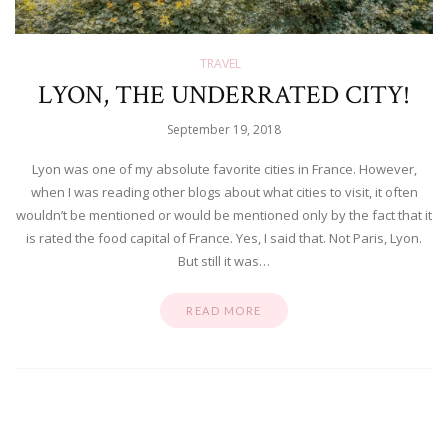
TRAVEL
LYON, THE UNDERRATED CITY!
September 19, 2018
Lyon was one of my absolute favorite cities in France. However,
when I was reading other blogs about what cities to visit, it often
wouldn’t be mentioned or would be mentioned only by the fact that it
is rated the food capital of France. Yes, I said that. Not Paris, Lyon.
But still it was…
READ MORE