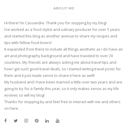
ABOUT ME
Hi there! I’m Cassandre. Thank you for stopping by my blog!
I’ve worked as a food stylist and culinary producer for over 5 years
and started this blog as another avenue to share my recipes and
tips with fellow food lovers!
It expanded from there to include all things aesthetic as I do have an
art and photography background and have traveled to over 20
countries. My friends are always asking me about travel tips and
how I got such good travel deals, so I started writing travel posts for
them and it just made sense to share it here as well!
My husband and I have been married a little over two years and are
going to try for a family this year, so it only makes sense as my life
evolves so will my blog!
Thanks for stopping by and feel free to interact with me and others
on here.