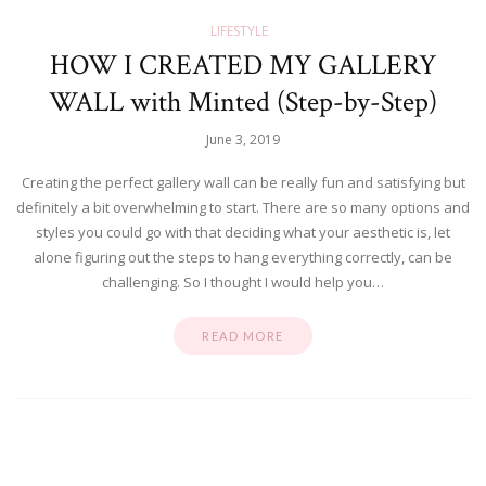
LIFESTYLE
HOW I CREATED MY GALLERY
WALL with Minted (Step-by-Step)
June 3, 2019
Creating the perfect gallery wall can be really fun and satisfying but
definitely a bit overwhelming to start. There are so many options and
styles you could go with that deciding what your aesthetic is, let
alone figuring out the steps to hang everything correctly, can be
challenging. So I thought I would help you…
READ MORE