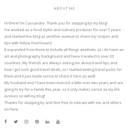
ABOUT ME
Hi there! I’m Cassandre. Thank you for stopping by my blog!
I’ve worked as a food stylist and culinary producer for over 5 years
and started this blog as another avenue to share my recipes and
tips with fellow food lovers!
It expanded from there to include all things aesthetic as I do have an
art and photography background and have traveled to over 20
countries. My friends are always asking me about travel tips and
how I got such good travel deals, so I started writing travel posts for
them and it just made sense to share it here as well!
My husband and I have been married a little over two years and are
going to try for a family this year, so it only makes sense as my life
evolves so will my blog!
Thanks for stopping by and feel free to interact with me and others
on here.