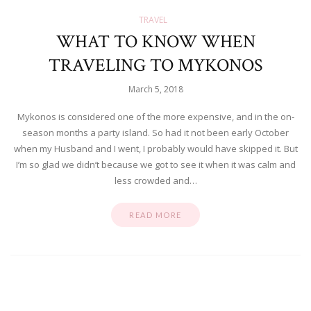
TRAVEL
WHAT TO KNOW WHEN
TRAVELING TO MYKONOS
March 5, 2018
Mykonos is considered one of the more expensive, and in the on-
season months a party island. So had it not been early October
when my Husband and I went, I probably would have skipped it. But
I’m so glad we didn’t because we got to see it when it was calm and
less crowded and…
READ MORE