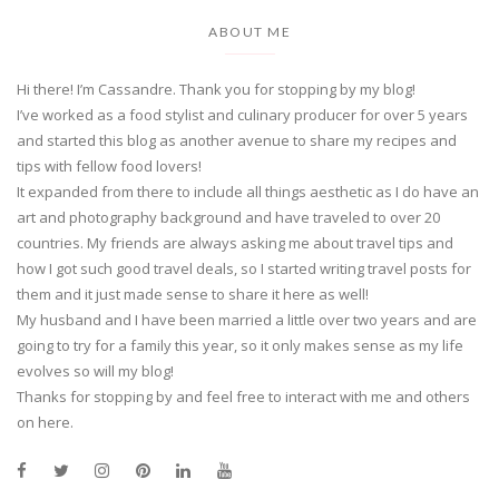
ABOUT ME
Hi there! I’m Cassandre. Thank you for stopping by my blog!
I’ve worked as a food stylist and culinary producer for over 5 years
and started this blog as another avenue to share my recipes and
tips with fellow food lovers!
It expanded from there to include all things aesthetic as I do have an
art and photography background and have traveled to over 20
countries. My friends are always asking me about travel tips and
how I got such good travel deals, so I started writing travel posts for
them and it just made sense to share it here as well!
My husband and I have been married a little over two years and are
going to try for a family this year, so it only makes sense as my life
evolves so will my blog!
Thanks for stopping by and feel free to interact with me and others
on here.