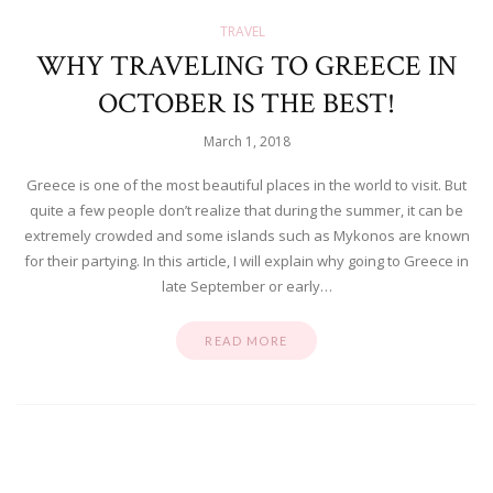
TRAVEL
WHY TRAVELING TO GREECE IN
OCTOBER IS THE BEST!
March 1, 2018
Greece is one of the most beautiful places in the world to visit. But
quite a few people don’t realize that during the summer, it can be
extremely crowded and some islands such as Mykonos are known
for their partying. In this article, I will explain why going to Greece in
late September or early…
READ MORE