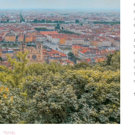
TRAVEL