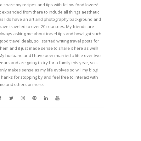
to share my recipes and tips with fellow food lovers!
It expanded from there to include all things aesthetic
as I do have an art and photography background and
have traveled to over 20 countries. My friends are
always asking me about travel tips and how I got such
good travel deals, so I started writing travel posts for
them and it just made sense to share it here as well!
My husband and I have been married a little over two
years and are going to try for a family this year, so it
only makes sense as my life evolves so will my blog!
Thanks for stopping by and feel free to interact with
me and others on here.