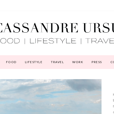
FOOD
LIFESTYLE
TRAVEL
WORK
PRESS
C