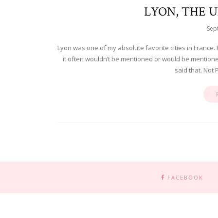
LYON, THE 
Sep
Lyon was one of my absolute favorite cities in France. 
it often wouldn’t be mentioned or would be mentioned o
said that. Not P
FACEBOOK