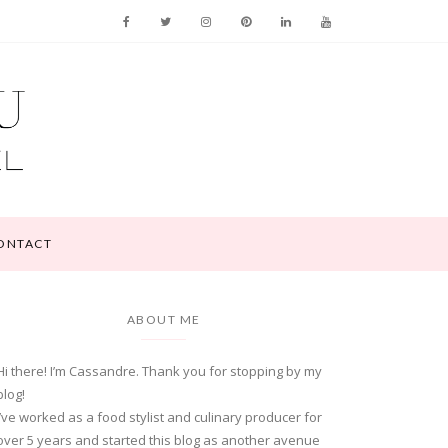
ONTACT
ABOUT ME
Hi there! I’m Cassandre. Thank you for stopping by my
blog!
I’ve worked as a food stylist and culinary producer for
over 5 years and started this blog as another avenue