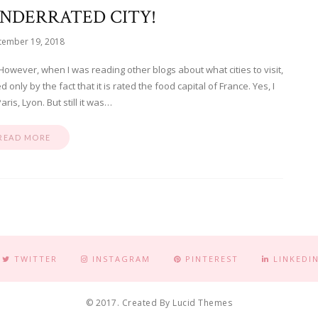
UNDERRATED CITY!
tember 19, 2018
However, when I was reading other blogs about what cities to visit,
nly by the fact that it is rated the food capital of France. Yes, I
aris, Lyon. But still it was…
READ MORE
TWITTER
INSTAGRAM
PINTEREST
LINKEDI
© 2017. Created By Lucid Themes