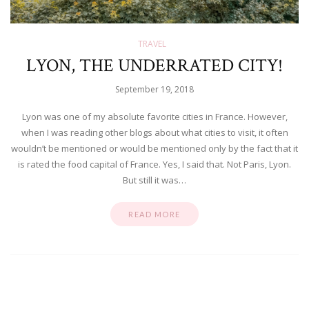
TRAVEL
LYON, THE UNDERRATED CITY!
September 19, 2018
Lyon was one of my absolute favorite cities in France. However,
when I was reading other blogs about what cities to visit, it often
wouldn’t be mentioned or would be mentioned only by the fact that it
is rated the food capital of France. Yes, I said that. Not Paris, Lyon.
But still it was…
READ MORE