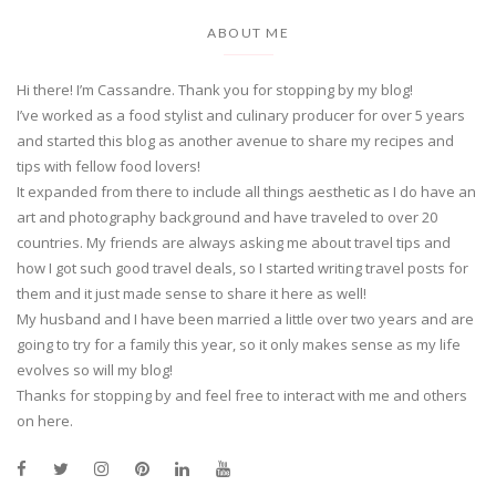
ABOUT ME
Hi there! I’m Cassandre. Thank you for stopping by my blog!
I’ve worked as a food stylist and culinary producer for over 5 years
and started this blog as another avenue to share my recipes and
tips with fellow food lovers!
It expanded from there to include all things aesthetic as I do have an
art and photography background and have traveled to over 20
countries. My friends are always asking me about travel tips and
how I got such good travel deals, so I started writing travel posts for
them and it just made sense to share it here as well!
My husband and I have been married a little over two years and are
going to try for a family this year, so it only makes sense as my life
evolves so will my blog!
Thanks for stopping by and feel free to interact with me and others
on here.