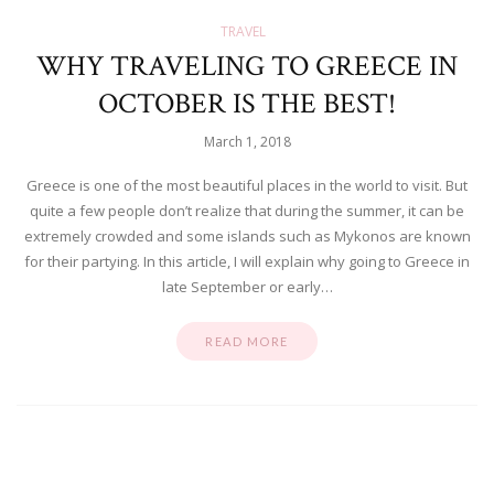
TRAVEL
WHY TRAVELING TO GREECE IN
OCTOBER IS THE BEST!
March 1, 2018
Greece is one of the most beautiful places in the world to visit. But
quite a few people don’t realize that during the summer, it can be
extremely crowded and some islands such as Mykonos are known
for their partying. In this article, I will explain why going to Greece in
late September or early…
READ MORE