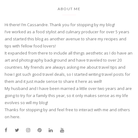
ABOUT ME
Hi there! I’m Cassandre. Thank you for stopping by my blog!
I’ve worked as a food stylist and culinary producer for over 5 years
and started this blog as another avenue to share my recipes and
tips with fellow food lovers!
It expanded from there to include all things aesthetic as I do have an
art and photography background and have traveled to over 20
countries. My friends are always asking me about travel tips and
how I got such good travel deals, so I started writing travel posts for
them and it just made sense to share it here as well!
My husband and I have been married a little over two years and are
going to try for a family this year, so it only makes sense as my life
evolves so will my blog!
Thanks for stopping by and feel free to interact with me and others
on here.