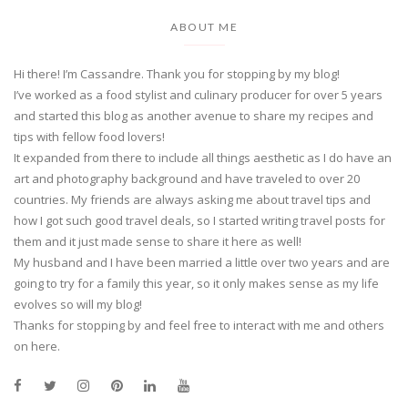
ABOUT ME
Hi there! I’m Cassandre. Thank you for stopping by my blog!
I’ve worked as a food stylist and culinary producer for over 5 years
and started this blog as another avenue to share my recipes and
tips with fellow food lovers!
It expanded from there to include all things aesthetic as I do have an
art and photography background and have traveled to over 20
countries. My friends are always asking me about travel tips and
how I got such good travel deals, so I started writing travel posts for
them and it just made sense to share it here as well!
My husband and I have been married a little over two years and are
going to try for a family this year, so it only makes sense as my life
evolves so will my blog!
Thanks for stopping by and feel free to interact with me and others
on here.