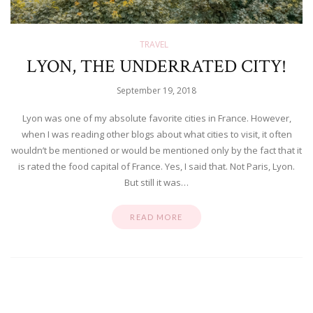
TRAVEL
LYON, THE UNDERRATED CITY!
September 19, 2018
Lyon was one of my absolute favorite cities in France. However,
when I was reading other blogs about what cities to visit, it often
wouldn’t be mentioned or would be mentioned only by the fact that it
is rated the food capital of France. Yes, I said that. Not Paris, Lyon.
But still it was…
READ MORE