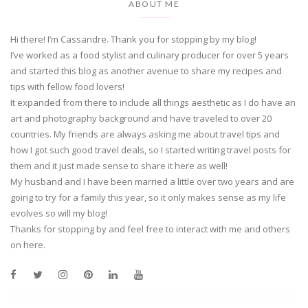
ABOUT ME
Hi there! I’m Cassandre. Thank you for stopping by my blog!
I’ve worked as a food stylist and culinary producer for over 5 years
and started this blog as another avenue to share my recipes and
tips with fellow food lovers!
It expanded from there to include all things aesthetic as I do have an
art and photography background and have traveled to over 20
countries. My friends are always asking me about travel tips and
how I got such good travel deals, so I started writing travel posts for
them and it just made sense to share it here as well!
My husband and I have been married a little over two years and are
going to try for a family this year, so it only makes sense as my life
evolves so will my blog!
Thanks for stopping by and feel free to interact with me and others
on here.