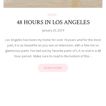
TRAVEL
48 HOURS IN LOS ANGELES
January 20, 2019
Los Angeles has been my home for over 10 years and for the most
part, it is as beautiful as you see on television, with a few not so
glamorous parts. I’ve laid out my favorite parts of L.A. to visit in a 48
hour period. Make sure to read to the bottom of this…
READ MORE