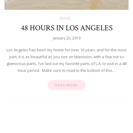
TRAVEL
48 HOURS IN LOS ANGELES
January 20, 2019
Los Angeles has been my home for over 10 years and for the most
part, it is as beautiful as you see on television, with a few not so
glamorous parts. I’ve laid out my favorite parts of L.A. to visit in a 48
hour period. Make sure to read to the bottom of this…
READ MORE