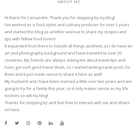
ABOUT ME
Hi there! I’m Cassandre. Thank you for stopping by my blog!
I’ve worked as a food stylist and culinary producer for over 5 years
and started this blog as another avenue to share my recipes and
tips with fellow food lovers!
It expanded from there to include all things aesthetic as I do have an
art and photography background and have traveled to over 20
countries. My friends are always asking me about travel tips and
how I got such good travel deals, so I started writing travel posts for
them and it just made sense to share it here as well!
My husband and I have been married a little over two years and are
going to try for a family this year, so it only makes sense as my life
evolves so will my blog!
Thanks for stopping by and feel free to interact with me and others
on here.