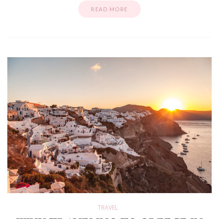
READ MORE
TRAVEL