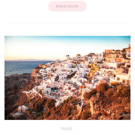
READ MORE
TRAVEL