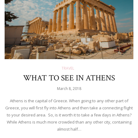
TRAVEL
WHAT TO SEE IN ATHENS
March 8, 2018
Athens is the capital of Greece. When going to any other part of
Greece, you will first fly into Athens and then take a connecting flight
to your desired area. So, is it worth it to take a few days in Athens?
While Athens is much more crowded than any other city, containing
almost half…