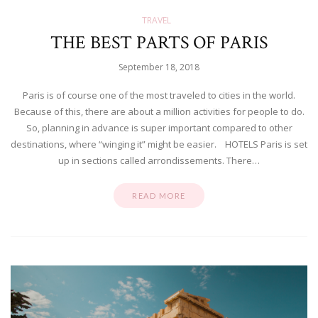
TRAVEL
THE BEST PARTS OF PARIS
September 18, 2018
Paris is of course one of the most traveled to cities in the world.
Because of this, there are about a million activities for people to do.
So, planning in advance is super important compared to other
destinations, where “winging it” might be easier. HOTELS Paris is set
up in sections called arrondissements. There…
READ MORE