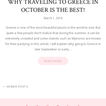
WHY TRAVELING TO GREECE IN
OCTOBER IS THE BEST!
March 1, 2018
Greece is one of the most beautiful places in the world to visit. But
quite a few people don’t realize that during the summer, it can be
extremely crowded and some islands such as Mykonos are known
for their partying. In this article, I will explain why going to Greece in
late September or early…
READ MORE
NEWER POSTS