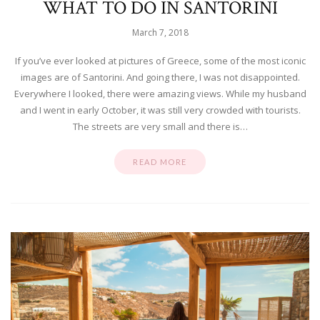
WHAT TO DO IN SANTORINI
March 7, 2018
If you’ve ever looked at pictures of Greece, some of the most iconic
images are of Santorini. And going there, I was not disappointed.
Everywhere I looked, there were amazing views. While my husband
and I went in early October, it was still very crowded with tourists.
The streets are very small and there is…
READ MORE