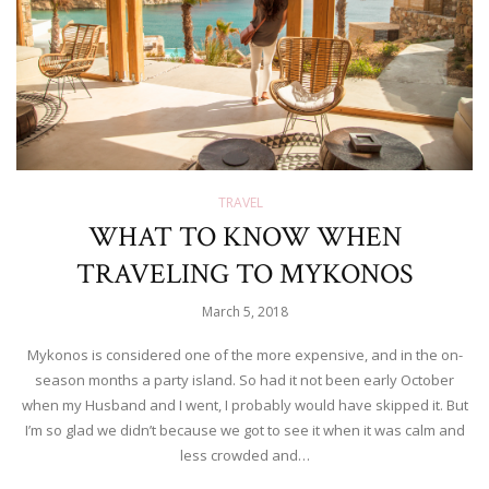
TRAVEL
WHAT TO KNOW WHEN
TRAVELING TO MYKONOS
March 5, 2018
Mykonos is considered one of the more expensive, and in the on-
season months a party island. So had it not been early October
when my Husband and I went, I probably would have skipped it. But
I’m so glad we didn’t because we got to see it when it was calm and
less crowded and…