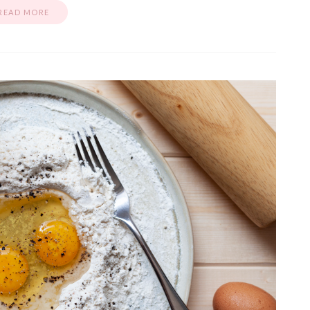
READ MORE