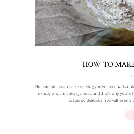
HOW TO MAK
Ja
Homemade pasta is like nothing you’ve ever had…unl
exactly what I’m talking about, and that’s why you’
tastes so delicious! You will need a 