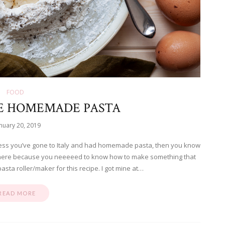
FOOD
E HOMEMADE PASTA
nuary 20, 2019
ess you’ve gone to Italy and had homemade pasta, then you know
re here because you neeeeed to know how to make something that
pasta roller/maker for this recipe. I got mine at…
READ MORE