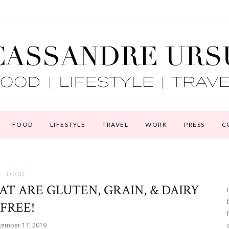
FOOD
LIFESTYLE
TRAVEL
WORK
PRESS
C
FOOD
AT ARE GLUTEN, GRAIN, & DAIRY
FREE!
tember 17, 2019