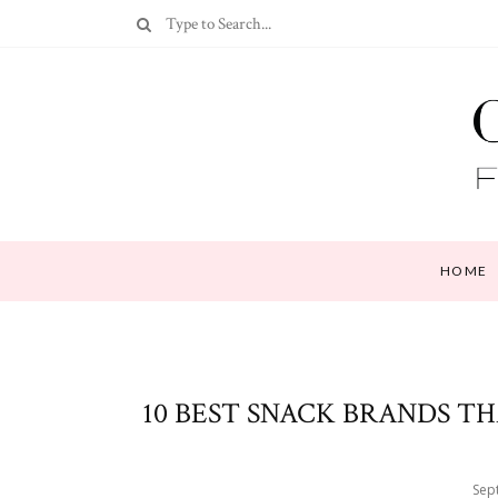
HOME
10 BEST SNACK BRANDS TH
Sep