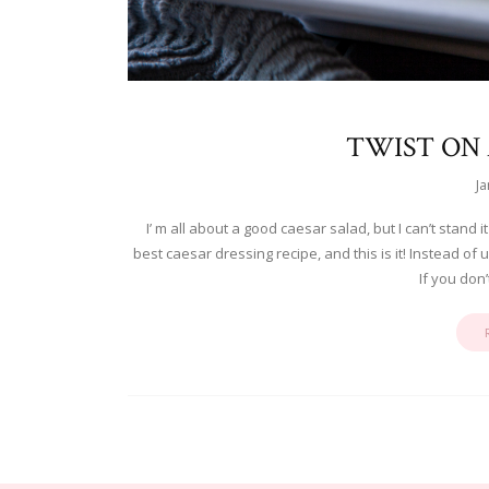
TWIST ON 
Ja
I’ m all about a good caesar salad, but I can’t stand 
best caesar dressing recipe, and this is it! Instead of u
If you don