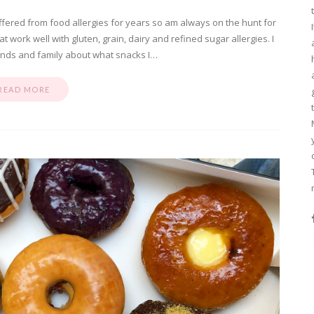
fered from food allergies for years so am always on the hunt for
work well with gluten, grain, dairy and refined sugar allergies. I
iends and family about what snacks I…
READ MORE