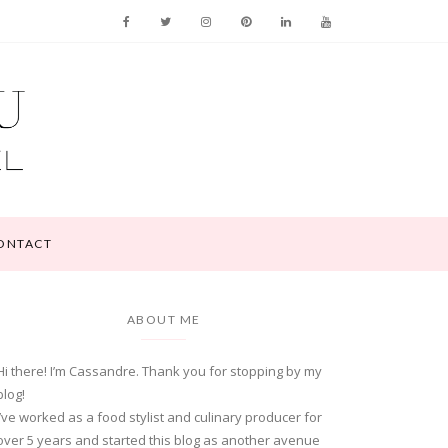
ONTACT
ABOUT ME
Hi there! I’m Cassandre. Thank you for stopping by my
blog!
I’ve worked as a food stylist and culinary producer for
over 5 years and started this blog as another avenue