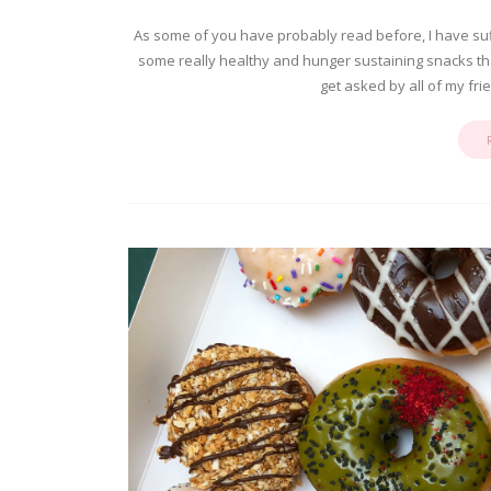
As some of you have probably read before, I have suf
some really healthy and hunger sustaining snacks that 
get asked by all of my fr