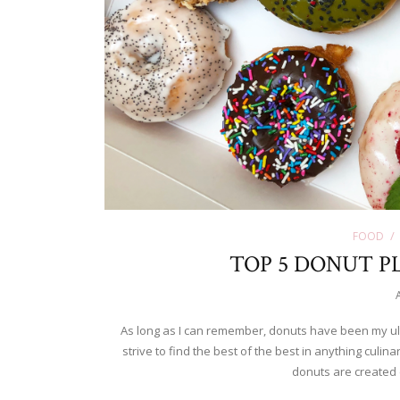
FOOD
TOP 5 DONUT PL
As long as I can remember, donuts have been my ult
strive to find the best of the best in anything culina
donuts are created 