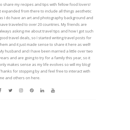
to share my recipes and tips with fellow food lovers!
It expanded from there to include all things aesthetic
as I do have an art and photography background and
have traveled to over 20 countries. My friends are
always asking me about travel tips and how I got such
good travel deals, so I started writing travel posts for
them and it just made sense to share it here as well!
My husband and I have been married a little over two
years and are going to try for a family this year, so it
only makes sense as my life evolves so will my blog!
Thanks for stopping by and feel free to interact with
me and others on here.