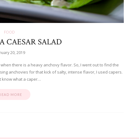
FOOD
A CAESAR SALAD
nuary 20, 2019
it when there is a heavy anchovy flavor. So, I went out to find the
sing anchovies for that kick of salty, intense flavor, I used capers.
’t know what a caper…
READ MORE