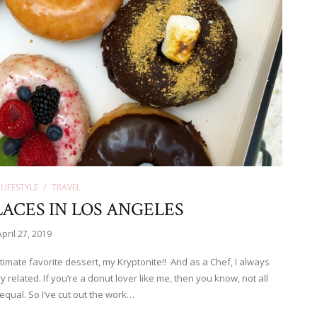
LIFESTYLE
TRAVEL
ACES IN LOS ANGELES
April 27, 2019
imate favorite dessert, my Kryptonite!! And as a Chef, I always
ry related. If you’re a donut lover like me, then you know, not all
equal. So I’ve cut out the work…