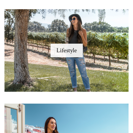
Lifestyle