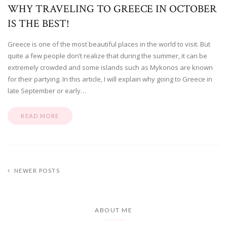
WHY TRAVELING TO GREECE IN OCTOBER
IS THE BEST!
Greece is one of the most beautiful places in the world to visit. But
quite a few people don’t realize that during the summer, it can be
extremely crowded and some islands such as Mykonos are known
for their partying. In this article, I will explain why going to Greece in
late September or early…
READ MORE
NEWER POSTS
ABOUT ME