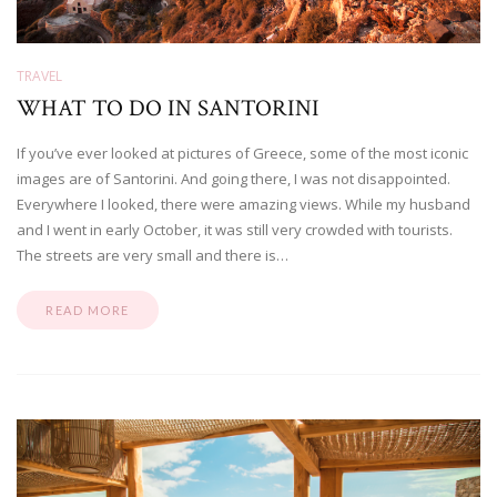
TRAVEL
WHAT TO DO IN SANTORINI
If you’ve ever looked at pictures of Greece, some of the most iconic
images are of Santorini. And going there, I was not disappointed.
Everywhere I looked, there were amazing views. While my husband
and I went in early October, it was still very crowded with tourists.
The streets are very small and there is…
READ MORE