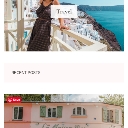
Travel
RECENT POSTS
Save