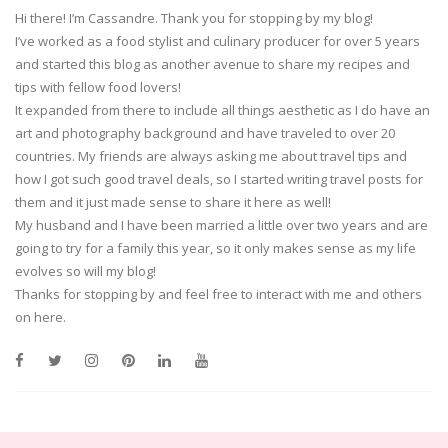
Hi there! I’m Cassandre. Thank you for stopping by my blog!
I’ve worked as a food stylist and culinary producer for over 5 years
and started this blog as another avenue to share my recipes and
tips with fellow food lovers!
It expanded from there to include all things aesthetic as I do have an
art and photography background and have traveled to over 20
countries. My friends are always asking me about travel tips and
how I got such good travel deals, so I started writing travel posts for
them and it just made sense to share it here as well!
My husband and I have been married a little over two years and are
going to try for a family this year, so it only makes sense as my life
evolves so will my blog!
Thanks for stopping by and feel free to interact with me and others
on here.