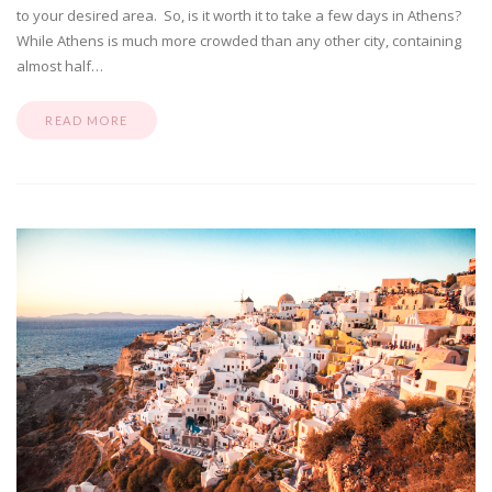
to your desired area. So, is it worth it to take a few days in Athens?
While Athens is much more crowded than any other city, containing
almost half…
READ MORE