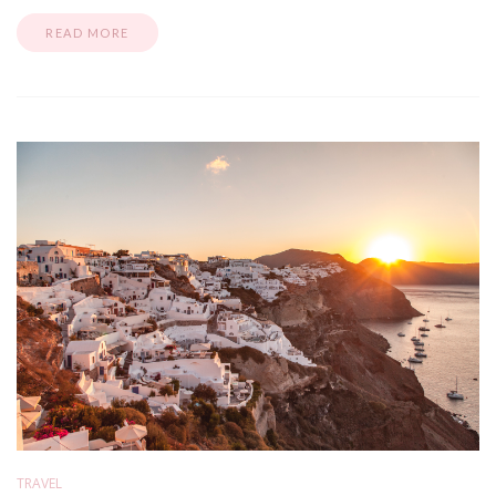
READ MORE
TRAVEL