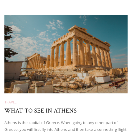
TRAVEL
WHAT TO SEE IN ATHENS
Athens is the capital of Greece. When going to any other part of
Greece, you will first fly into Athens and then take a connecting flight