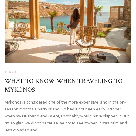
TRAVEL
WHAT TO KNOW WHEN TRAVELING TO
MYKONOS
Mykonos is considered one of the more expensive, and in the on-
season months a party island. So had it not been early October
when my Husband and I went, I probably would have skipped it. But
I’m so glad we didn’t because we got to see it when it was calm and
less crowded and…