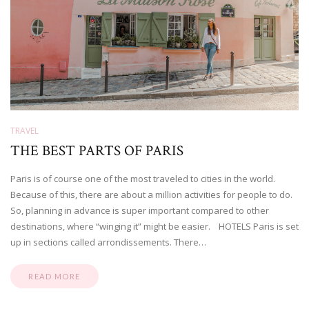
TRAVEL
THE BEST PARTS OF PARIS
Paris is of course one of the most traveled to cities in the world.
Because of this, there are about a million activities for people to do.
So, planning in advance is super important compared to other
destinations, where “winging it” might be easier. HOTELS Paris is set
up in sections called arrondissements. There…
READ MORE