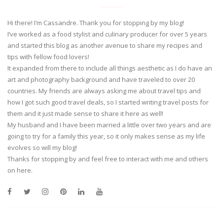
Hi there! I’m Cassandre. Thank you for stopping by my blog!
I’ve worked as a food stylist and culinary producer for over 5 years
and started this blog as another avenue to share my recipes and
tips with fellow food lovers!
It expanded from there to include all things aesthetic as I do have an
art and photography background and have traveled to over 20
countries. My friends are always asking me about travel tips and
how I got such good travel deals, so I started writing travel posts for
them and it just made sense to share it here as well!
My husband and I have been married a little over two years and are
going to try for a family this year, so it only makes sense as my life
evolves so will my blog!
Thanks for stopping by and feel free to interact with me and others
on here.