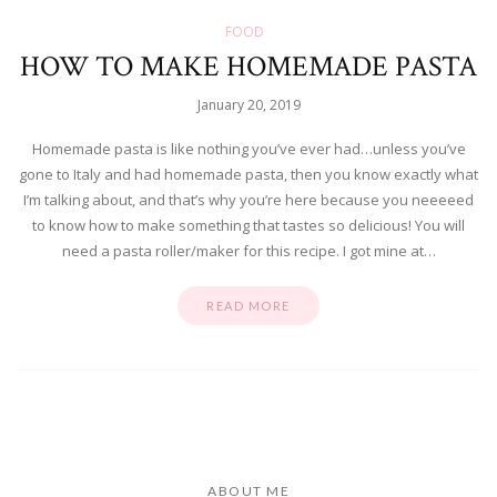
FOOD
HOW TO MAKE HOMEMADE PASTA
January 20, 2019
Homemade pasta is like nothing you’ve ever had…unless you’ve
gone to Italy and had homemade pasta, then you know exactly what
I’m talking about, and that’s why you’re here because you neeeeed
to know how to make something that tastes so delicious! You will
need a pasta roller/maker for this recipe. I got mine at…
READ MORE
ABOUT ME