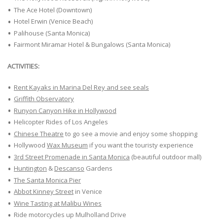
The Ace Hotel (Downtown)
Hotel Erwin (Venice Beach)
Palihouse (Santa Monica)
Fairmont Miramar Hotel & Bungalows (Santa Monica)
ACTIVITIES:
Rent Kayaks in Marina Del Rey and see seals
Griffith Observatory
Runyon Canyon Hike in Hollywood
Helicopter Rides of Los Angeles
Chinese Theatre
to go see a movie and enjoy some shopping
Hollywood
Wax Museum
if you want the touristy experience
3rd Street Promenade in Santa Monica
(beautiful outdoor mall)
Huntington
&
Descanso
Gardens
The Santa Monica Pier
Abbot Kinney Street
in Venice
Wine Tasting at Malibu Wines
Ride motorcycles up Mulholland Drive