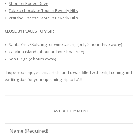
Shop on Rodeo Drive
Take a chocolate Tour in Beverly Hills
Visit the Cheese Store in Beverly Hills
CLOSE BY PLACES TO VISIT:
Santa Ynez/Solvang for wine tasting (only 2 hour drive away)
Catalina Island (about an hour boat ride)
San Diego (2 hours away)
I hope you enjoyed this article and it was filled with enlightening and
exciting tips for your upcoming trip to L.A.!!
LEAVE A COMMENT