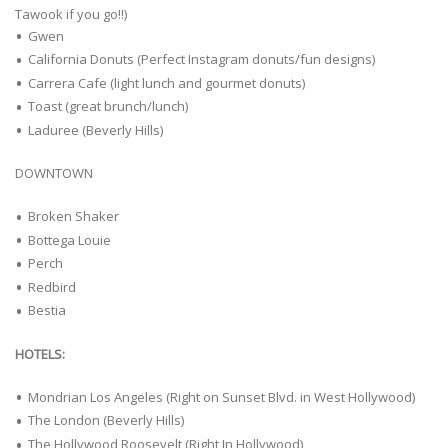
Tawook if you go!!)
Gwen
California Donuts (Perfect Instagram donuts/fun designs)
Carrera Cafe (light lunch and gourmet donuts)
Toast (great brunch/lunch)
Laduree (Beverly Hills)
DOWNTOWN
Broken Shaker
Bottega Louie
Perch
Redbird
Bestia
HOTELS:
Mondrian Los Angeles (Right on Sunset Blvd. in West Hollywood)
The London (Beverly Hills)
The Hollywood Roosevelt (Right In Hollywood)