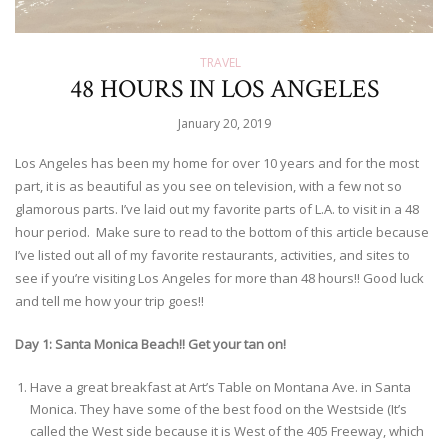
TRAVEL
48 HOURS IN LOS ANGELES
January 20, 2019
Los Angeles has been my home for over 10 years and for the most
part, it is as beautiful as you see on television, with a few not so
glamorous parts. I’ve laid out my favorite parts of L.A. to visit in a 48
hour period. Make sure to read to the bottom of this article because
I’ve listed out all of my favorite restaurants, activities, and sites to
see if you’re visiting Los Angeles for more than 48 hours!! Good luck
and tell me how your trip goes!!
Day 1: Santa Monica Beach!! Get your tan on!
Have a great breakfast at Art’s Table on Montana Ave. in Santa
Monica. They have some of the best food on the Westside (It’s
called the West side because it is West of the 405 Freeway, which