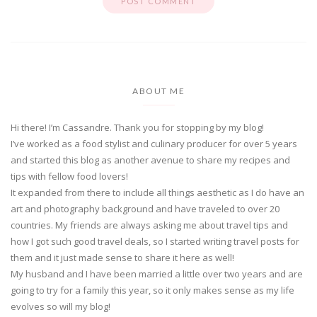
ABOUT ME
Hi there! I’m Cassandre. Thank you for stopping by my blog!
I’ve worked as a food stylist and culinary producer for over 5 years
and started this blog as another avenue to share my recipes and
tips with fellow food lovers!
It expanded from there to include all things aesthetic as I do have an
art and photography background and have traveled to over 20
countries. My friends are always asking me about travel tips and
how I got such good travel deals, so I started writing travel posts for
them and it just made sense to share it here as well!
My husband and I have been married a little over two years and are
going to try for a family this year, so it only makes sense as my life
evolves so will my blog!