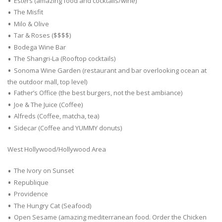
Esters (amazing food and cocktails/wine)
The Misfit
Milo & Olive
Tar & Roses ($$$$)
Bodega Wine Bar
The Shangri-La (Rooftop cocktails)
Sonoma Wine Garden (restaurant and bar overlooking ocean at
the outdoor mall, top level)
Father’s Office (the best burgers, not the best ambiance)
Joe & The Juice (Coffee)
Alfreds (Coffee, matcha, tea)
Sidecar (Coffee and YUMMY donuts)
West Hollywood/Hollywood Area
The Ivory on Sunset
Republique
Providence
The Hungry Cat (Seafood)
Open Sesame (amazing mediterranean food. Order the Chicken