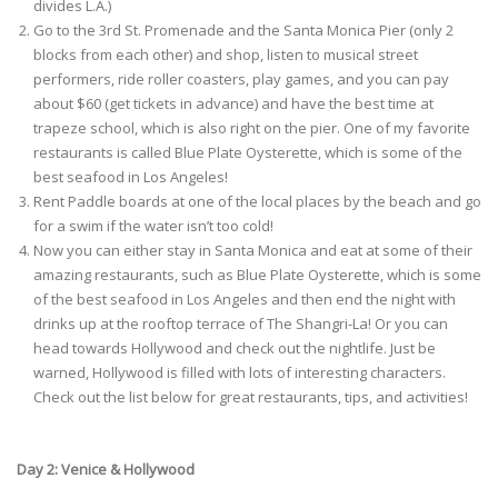
divides L.A.)
Go to the 3rd St. Promenade and the Santa Monica Pier (only 2
blocks from each other) and shop, listen to musical street
performers, ride roller coasters, play games, and you can pay
about $60 (get tickets in advance) and have the best time at
trapeze school, which is also right on the pier. One of my favorite
restaurants is called Blue Plate Oysterette, which is some of the
best seafood in Los Angeles!
Rent Paddle boards at one of the local places by the beach and go
for a swim if the water isn’t too cold!
Now you can either stay in Santa Monica and eat at some of their
amazing restaurants, such as Blue Plate Oysterette, which is some
of the best seafood in Los Angeles and then end the night with
drinks up at the rooftop terrace of The Shangri-La! Or you can
head towards Hollywood and check out the nightlife. Just be
warned, Hollywood is filled with lots of interesting characters.
Check out the list below for great restaurants, tips, and activities!
Day 2: Venice & Hollywood