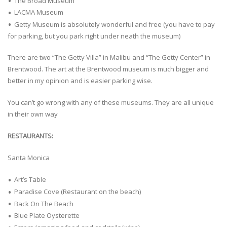
The Broad Museum
LACMA Museum
Getty Museum is absolutely wonderful and free (you have to pay
for parking, but you park right under neath the museum)
There are two “The Getty Villa” in Malibu and “The Getty Center” in
Brentwood. The art at the Brentwood museum is much bigger and
better in my opinion and is easier parking wise.
You can’t go wrong with any of these museums. They are all unique
in their own way
RESTAURANTS:
Santa Monica
Art’s Table
Paradise Cove (Restaurant on the beach)
Back On The Beach
Blue Plate Oysterette