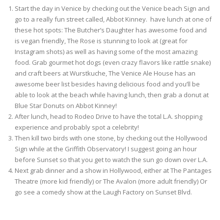
Start the day in Venice by checking out the Venice beach Sign and
go to a really fun street called, Abbot Kinney. have lunch at one of
these hot spots: The Butcher’s Daughter has awesome food and
is vegan friendly, The Rose is stunning to look at (great for
Instagram shots) as well as having some of the most amazing
food. Grab gourmet hot dogs (even crazy flavors like rattle snake)
and craft beers at Wurstkuche, The Venice Ale House has an
awesome beer list besides having delicious food and you’ll be
able to look at the beach while having lunch, then grab a donut at
Blue Star Donuts on Abbot Kinney!
After lunch, head to Rodeo Drive to have the total L.A. shopping
experience and probably spot a celebrity!
Then kill two birds with one stone, by checking out the Hollywood
Sign while at the Griffith Observatory! I suggest going an hour
before Sunset so that you get to watch the sun go down over L.A.
Next grab dinner and a show in Hollywood, either at The Pantages
Theatre (more kid friendly) or The Avalon (more adult friendly) Or
go see a comedy show at the Laugh Factory on Sunset Blvd.