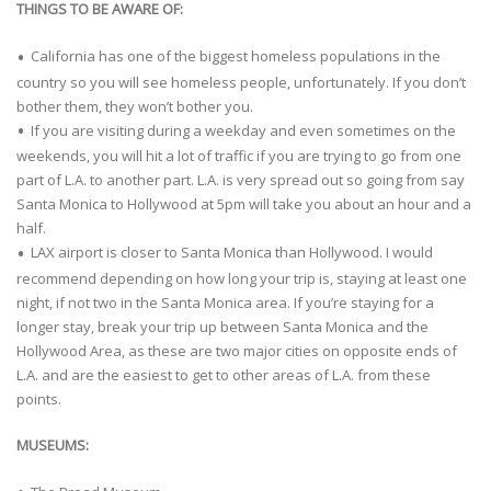
THINGS TO BE AWARE OF:
California has one of the biggest homeless populations in the
country so you will see homeless people, unfortunately. If you don’t
bother them, they won’t bother you.
If you are visiting during a weekday and even sometimes on the
weekends, you will hit a lot of traffic if you are trying to go from one
part of L.A. to another part. L.A. is very spread out so going from say
Santa Monica to Hollywood at 5pm will take you about an hour and a
half.
LAX airport is closer to Santa Monica than Hollywood. I would
recommend depending on how long your trip is, staying at least one
night, if not two in the Santa Monica area. If you’re staying for a
longer stay, break your trip up between Santa Monica and the
Hollywood Area, as these are two major cities on opposite ends of
L.A. and are the easiest to get to other areas of L.A. from these
points.
MUSEUMS: